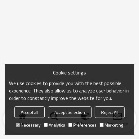
Cookie settings
We use cookies to provide you with the best possible
experience. They also allow us to analyze user behavior in
order to constantly improve the website for you.
Accept all
Accept Selection
Reject All
Home
search
Categories
Send Inquiry
Necessary
Analytics
Preferences
Marketing