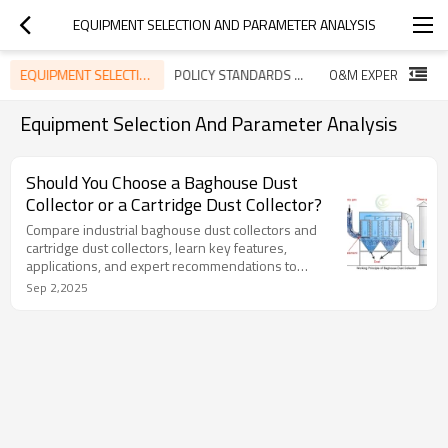
EQUIPMENT SELECTION AND PARAMETER ANALYSIS
EQUIPMENT SELECTION AND PARAMETER ANALYSIS
POLICY STANDARDS AND INDUSTRY TRENDS
Equipment Selection And Parameter Analysis
Should You Choose a Baghouse Dust
Collector or a Cartridge Dust Collector?
Compare industrial baghouse dust collectors and
cartridge dust collectors, learn key features,
applications, and expert recommendations to
choose the right dust control solution.
Sep 2,2025