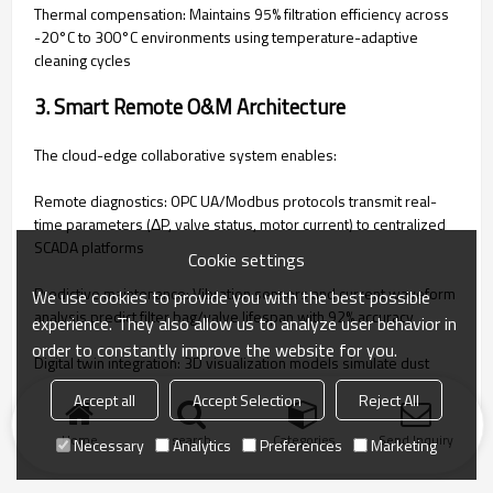
‌Thermal compensation‌: Maintains 95% filtration efficiency across
-20°C to 300°C environments using temperature-adaptive
cleaning cycles
‌3. Smart Remote O&M Architecture‌
The cloud-edge collaborative system enables:
‌Remote diagnostics‌: OPC UA/Modbus protocols transmit real-
time parameters (ΔP, valve status, motor current) to centralized
SCADA platforms
Cookie settings
‌Predictive maintenance‌: Vibration sensors and current waveform
We use cookies to provide you with the best possible
analysis predict filter bag/valve lifespan with 92% accuracy
experience. They also allow us to analyze user behavior in
order to constantly improve the website for you.
‌Digital twin integration‌: 3D visualization models simulate dust
dispersion and validate control strategies before deployment
Accept all
Accept Selection
Reject All
Home
search
Categories
Send Inquiry
Necessary
Analytics
Preferences
Marketing