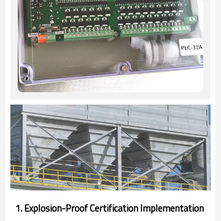
‌1. Explosion-Proof Certification Implementation‌