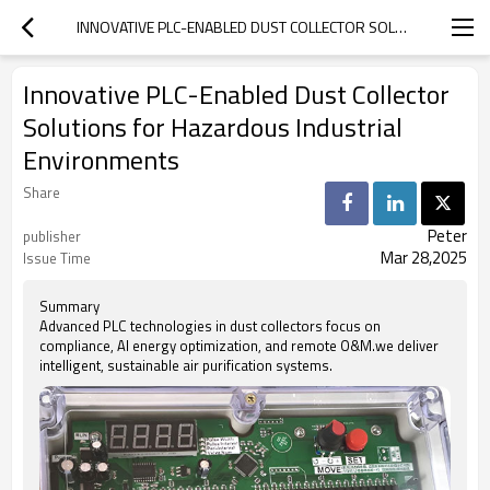
INNOVATIVE PLC-ENABLED DUST COLLECTOR SOLUTIONS FOR HAZARDOUS INDUSTRIAL ENVIRONMENTS
Innovative PLC-Enabled Dust Collector
Solutions for Hazardous Industrial
Environments
Share
Peter
publisher
Mar 28,2025
Issue Time
Summary
Advanced PLC technologies in dust collectors focus on
compliance, AI energy optimization, and remote O&M.we deliver
intelligent, sustainable air purification systems.