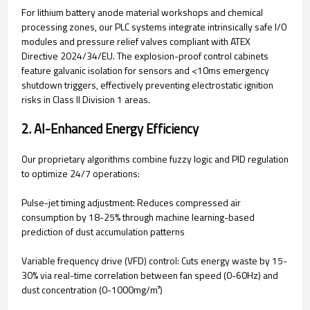
For lithium battery anode material workshops and chemical
processing zones, our PLC systems integrate intrinsically safe I/O
modules and pressure relief valves compliant with ATEX
Directive 2024/34/EU. The explosion-proof control cabinets
feature galvanic isolation for sensors and <10ms emergency
shutdown triggers, effectively preventing electrostatic ignition
risks in Class II Division 1 areas.
‌2. AI-Enhanced Energy Efficiency‌
Our proprietary algorithms combine fuzzy logic and PID regulation
to optimize 24/7 operations:
‌Pulse-jet timing adjustment‌: Reduces compressed air
consumption by 18-25% through machine learning-based
prediction of dust accumulation patterns
‌Variable frequency drive (VFD) control‌: Cuts energy waste by 15-
30% via real-time correlation between fan speed (0-60Hz) and
dust concentration (0-1000mg/m³)