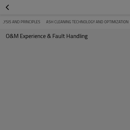
ALYSIS AND PRINCIPLES
ASH CLEANING TECHNOLOGY AND OPTIMIZATION
O&M Experience & Fault Handling