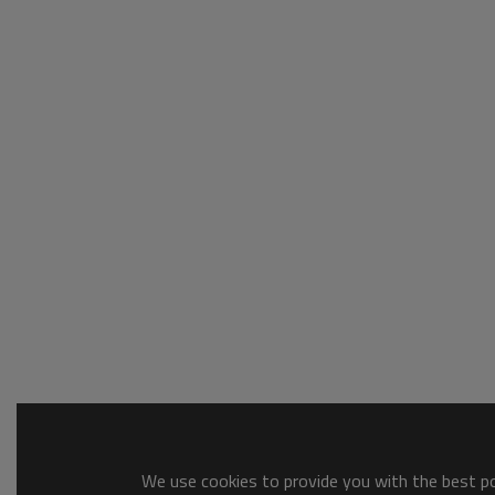
We use cookies to provide you with the best pos