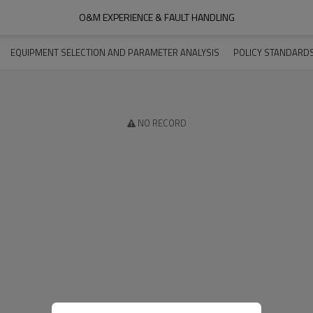
O&M EXPERIENCE & FAULT HANDLING
EQUIPMENT SELECTION AND PARAMETER ANALYSIS
POLICY STANDARD
NO RECORD