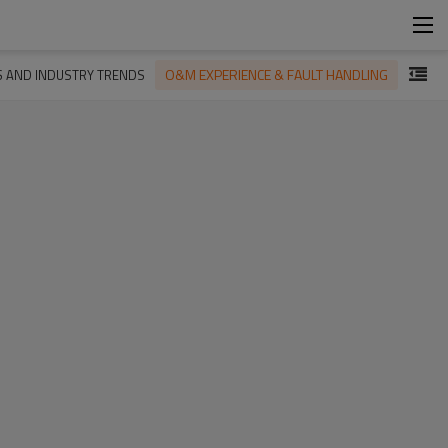
O&M EXPERIENCE & FAULT HANDLING
S AND INDUSTRY TRENDS