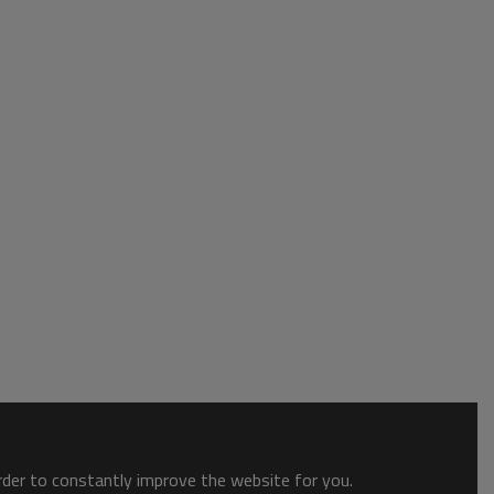
order to constantly improve the website for you.