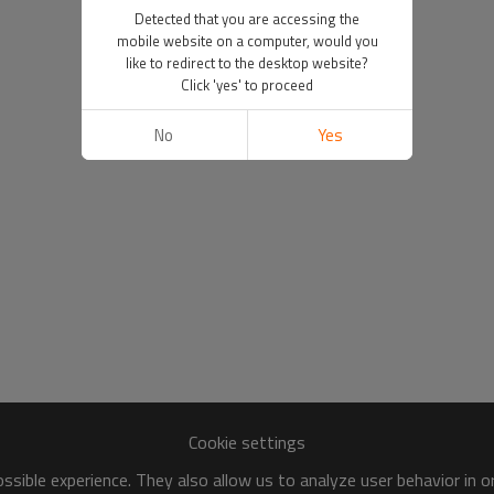
Detected that you are accessing the
mobile website on a computer, would you
like to redirect to the desktop website?
Click 'yes' to proceed
No
Yes
Cookie settings
sible experience. They also allow us to analyze user behavior in 