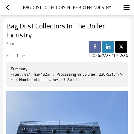
BAG DUST COLLECTORS IN THE BOILER INDUSTRY
Bag Dust Collectors In The Boiler
Industry
Share
2024/7/23 10:52:24
Issue Time
Summary
Filter Area/：4.8-192㎡ ； Processing air volume：230-9216m ³/
H ； Number of pulse valves：3-24unit