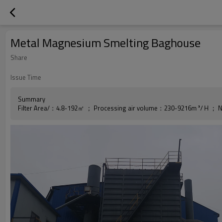
Metal Magnesium Smelting Baghouse
Share
Issue Time
Summary
Filter Area/：4.8-192㎡ ； Processing air volume：230-9216m ³/ H ； N