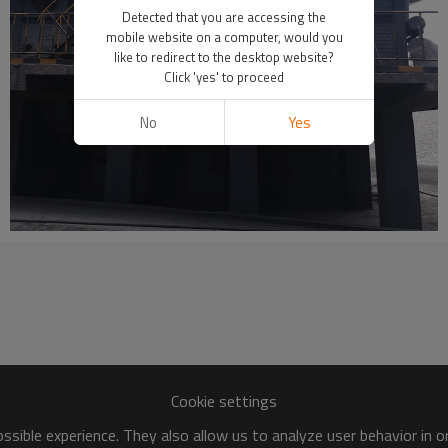
Detected that you are accessing the
mobile website on a computer, would you
like to redirect to the desktop website?
Click 'yes' to proceed
No
Yes
Cookie settings
sible experience. They also allow us to analyze user behavior in 