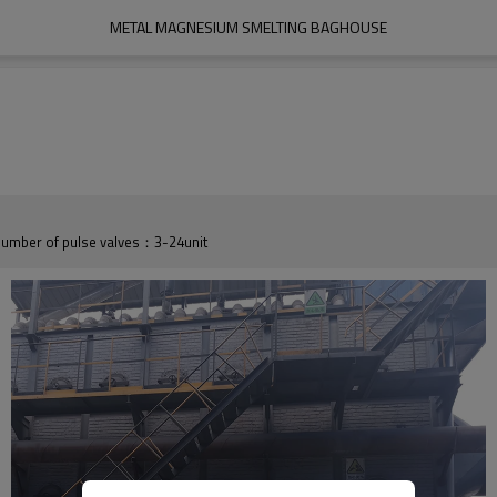
METAL MAGNESIUM SMELTING BAGHOUSE
umber of pulse valves：3-24unit