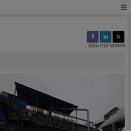
2024/7/23 10:50:59