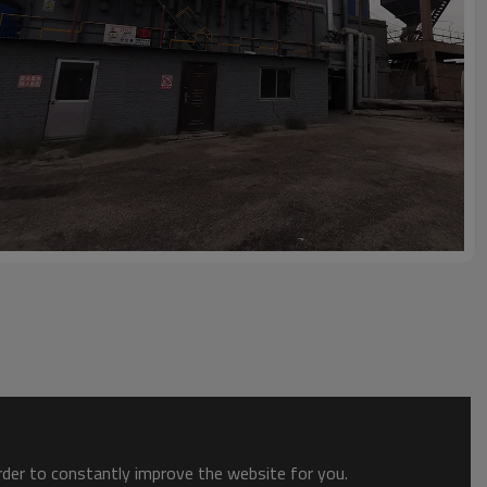
order to constantly improve the website for you.