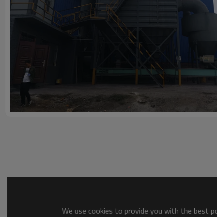
We use cookies to provide you with the best pos