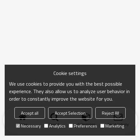
Cookie settings
We use cookies to provide you with the best possible
experience. They also allow us to analyze user behavior in
order to constantly improve the website for you.
Accept all
Accept Selection
Reject All
Home
search
Categories
Send Inquiry
Necessary
Analytics
Preferences
Marketing