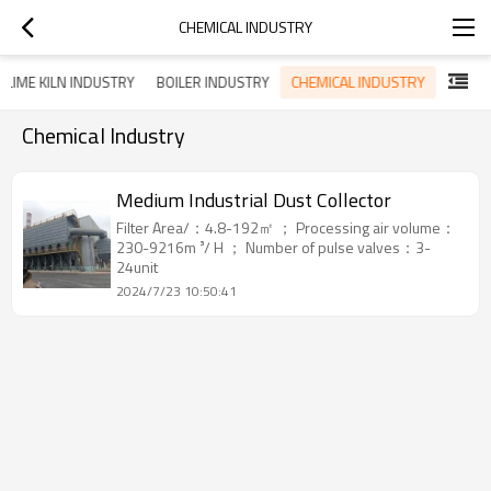
CHEMICAL INDUSTRY
CHEMICAL INDUSTRY
LIME KILN INDUSTRY
BOILER INDUSTRY
Chemical Industry
Medium Industrial Dust Collector
Filter Area/：4.8-192㎡ ； Processing air volume：
230-9216m ³/ H ； Number of pulse valves：3-
24unit
2024/7/23 10:50:41