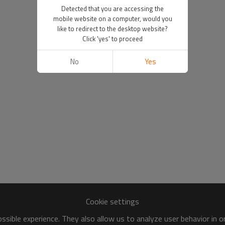
Detected that you are accessing the
mobile website on a computer, would you
like to redirect to the desktop website?
Click 'yes' to proceed
No
Yes
Cookie settings
sible experience. They also allow us to analyze user behavior in 