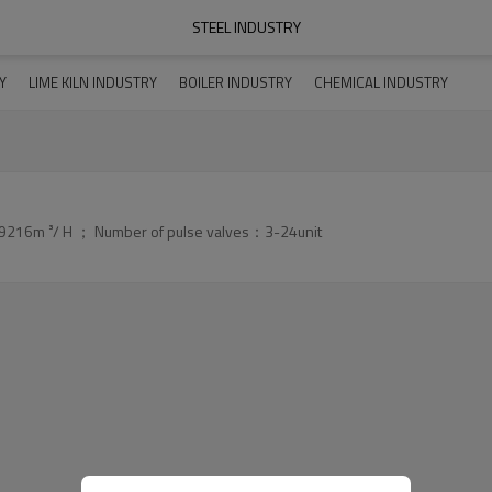
STEEL INDUSTRY
Y
LIME KILN INDUSTRY
BOILER INDUSTRY
CHEMICAL INDUSTRY
9216m ³/ H ； Number of pulse valves：3-24unit