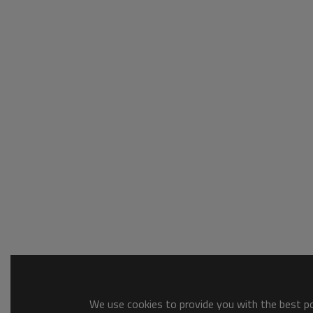
We use cookies to provide you with the best pos