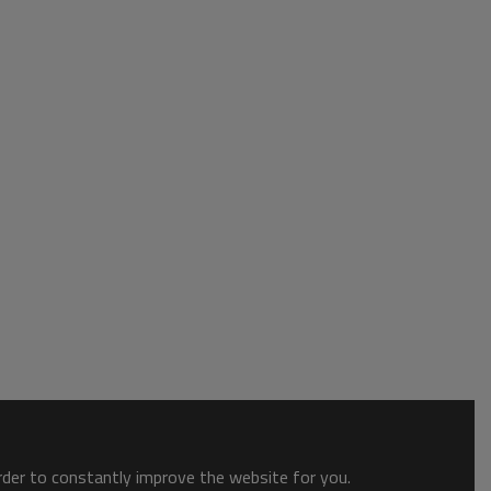
order to constantly improve the website for you.