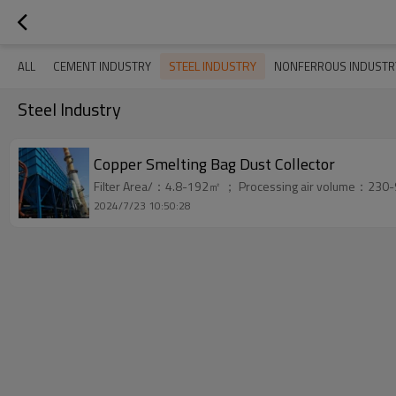
STEEL INDUSTRY
ALL
CEMENT INDUSTRY
NONFERROUS INDUSTR
Steel Industry
Copper Smelting Bag Dust Collector
Filter Area/：4.8-192㎡ ； Processing air volume：230-
2024/7/23 10:50:28