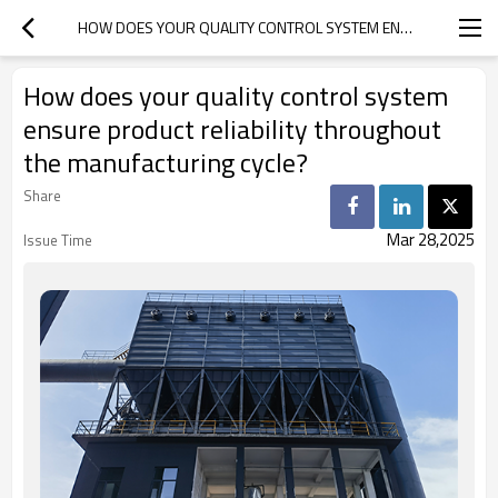
HOW DOES YOUR QUALITY CONTROL SYSTEM ENSURE PRODUCT RELIABILITY THROUGHOUT THE MANUFACTURING CYCLE?
How does your quality control system
ensure product reliability throughout
the manufacturing cycle?
Share
Mar 28,2025
Issue Time