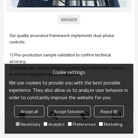
Our quality assurance framework implements dual-phase
controls:
1) Pre-production sample validation to confirm technical
accuracy‌;
2) Statistically validated final inspection by certified third parties
Cookie settings
to ensure shipment-ready compliance‌
We use cookies to provide you with the best possible
experience. They also allow us to analyze user behavior in
order to constantly improve the website for you.
Accept all
Accept Selection
Reject All
Home
search
Categories
Send Inquiry
Necessary
Analytics
Preferences
Marketing