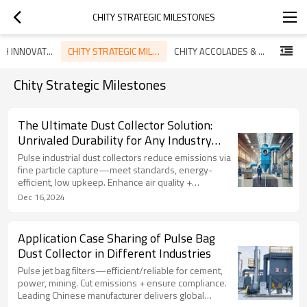
CHITY STRATEGIC MILESTONES
CHITY STRATEGIC MILESTONES
CHITY TECH INNOVATIONS
CHITY ACCOLADES & CERTIFICATIONS
Chity Strategic Milestones
The Ultimate Dust Collector Solution:
Unrivaled Durability for Any Industry
Challenge
Pulse industrial dust collectors reduce emissions via
fine particle capture—meet standards, energy-
efficient, low upkeep. Enhance air quality +
workplace/community health.‌
Dec 16,2024
Application Case Sharing of Pulse Bag
Dust Collector in Different Industries
Pulse jet bag filters—efficient/reliable for cement,
power, mining. Cut emissions + ensure compliance.
Leading Chinese manufacturer delivers global