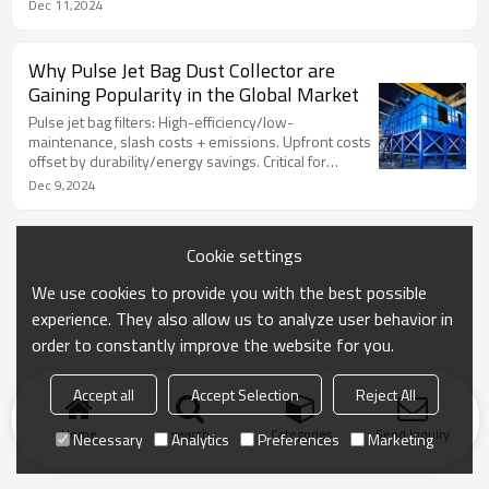
tailored solutions for cleaner operations.‌
Dec 11,2024
Why Pulse Jet Bag Dust Collector are
Gaining Popularity in the Global Market
Pulse jet bag filters: High-efficiency/low-
maintenance, slash costs + emissions. Upfront costs
offset by durability/energy savings. Critical for
regulations + sustainability.‌
Dec 9,2024
Cookie settings
We use cookies to provide you with the best possible
experience. They also allow us to analyze user behavior in
order to constantly improve the website for you.
Accept all
Accept Selection
Reject All
Home
search
Categories
Send Inquiry
Necessary
Analytics
Preferences
Marketing