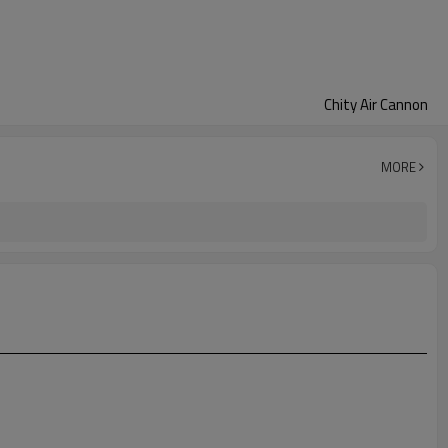
Chity Air Cannon
MORE