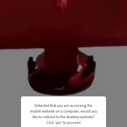
Detected that you are accessing the
mobile website on a computer, would you
like to redirect to the desktop website?
Click 'yes' to proceed