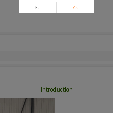
No
Yes
Introduction