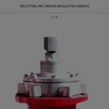
INDUSTRIAL AIR CANNON AIR BLASTER CANNON
1
/
5