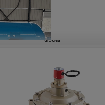
VIEW MORE
Description
A pneumatic industrial device en
clogging, cohesion-induced adhe
supersonic compressed-air shoc
concrete, or composite structur
stockpiles‌.