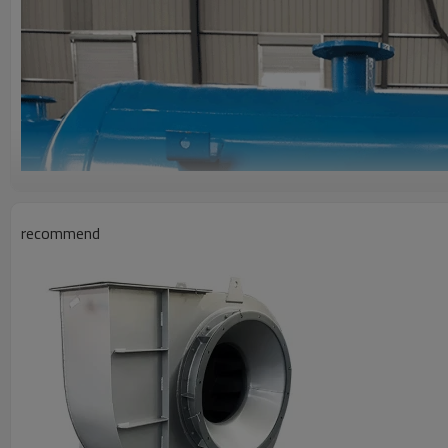
recommend