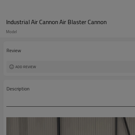
Industrial Air Cannon Air Blaster Cannon
Model
Review
ADD REVIEW
Description