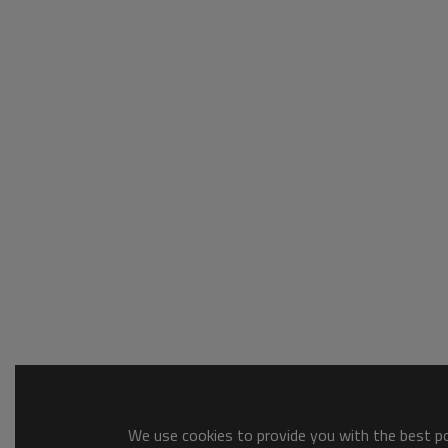
We use cookies to provide you with the best pos