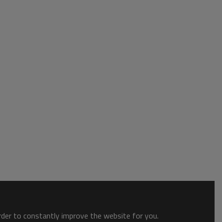
order to constantly improve the website for you.