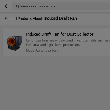
Please input a search term
Induced Draft Fan
Found
1
Products About
Induced Draft Fan for Dust Collector
Centrifugal fans are widely used in various fields such a
industrial and agricultural production.
Model:Centrifugal Fan