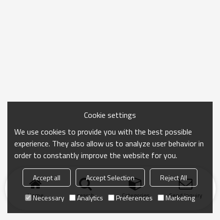
Cookie settings
We use cookies to provide you with the best possible
experience. They also allow us to analyze user behavior in
order to constantly improve the website for you.
Accept all
Accept Selection
Reject All
Home
search
Categories
Send Inquiry
Necessary
Analytics
Preferences
Marketing