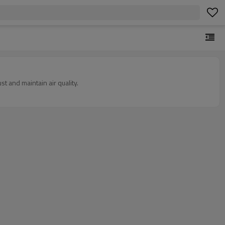
st and maintain air quality.