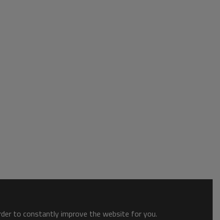
order to constantly improve the website for you.