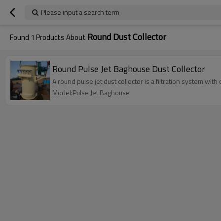
Please input a search term
Round Dust Collector
Found
1
Products About
Round Pulse Jet Baghouse Dust Collector
A round pulse jet dust collector is a filtration system with
Model:Pulse Jet Baghouse