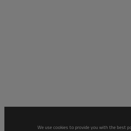
We use cookies to provide you with the best pos