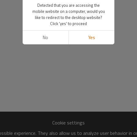
Detected that you are accessing the
mobile website on a computer, would you
like to redirect to the desktop website?
Click 'yes' to proceed
No
Yes
Cookie settings
sible experience. They also allow us to analyze user behavior in 