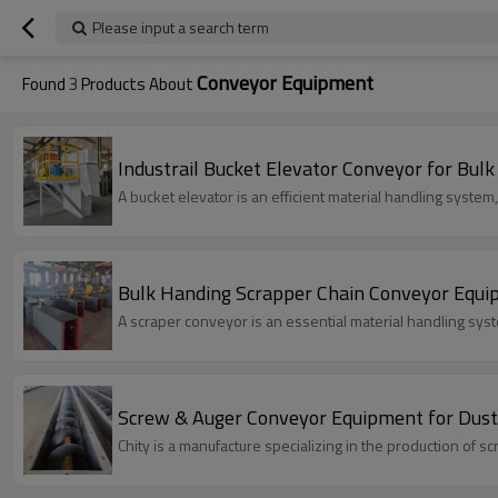
Please input a search term
Conveyor Equipment
Found
3
Products About
Industrail Bucket Elevator Conveyor for Bul
A bucket elevator is an efficient material handling system
Bulk Handing Scrapper Chain Conveyor Equip
A scraper conveyor is an essential material handling system
Screw & Auger Conveyor Equipment for Dust 
Chity is a manufacture specializing in the production of s