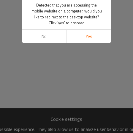
Detected that you are accessing the
mobile website on a computer, would you
like to redirect to the desktop website?
Click 'yes' to proceed
No
Yes
Cookie settings
sible experience. They also allow us to analyze user behavior in 