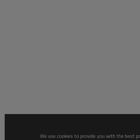
We use cookies to provide you with the best pos