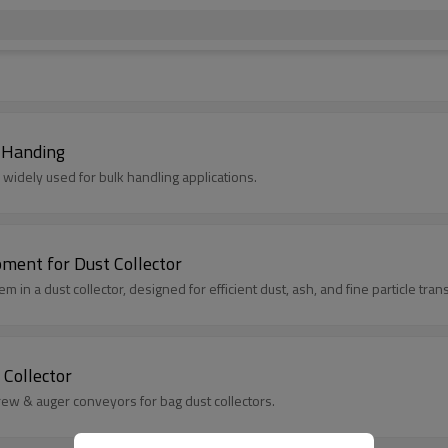
k Handing
, widely used for bulk handling applications.
ment for Dust Collector
 in a dust collector, designed for efficient dust, ash, and fine particle tran
Collector
crew & auger conveyors for bag dust collectors.