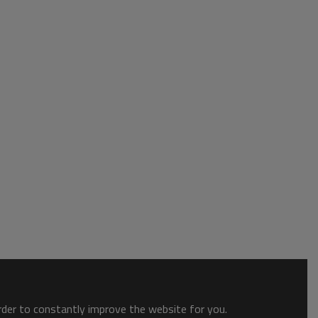
order to constantly improve the website for you.