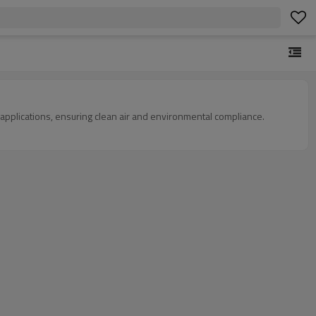
l applications, ensuring clean air and environmental compliance.