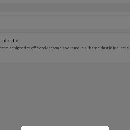
Collector
system designed to efficiently capture and remove airborne dust in industria