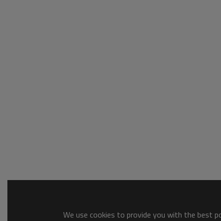
We use cookies to provide you with the best pos