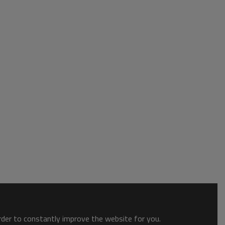
order to constantly improve the website for you.