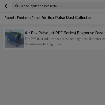
Please input a search term
Air Box Pulse Dust Collector
Found
1
Products About
Air Box Pulse Jet(PPC Series) Baghouse Dust 
The PPC dust collector is a pulse jet baghouse filtration 
Model:Pulse Jet Baghouse