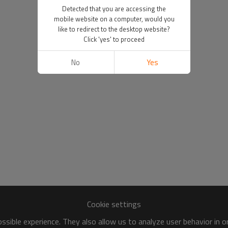
Detected that you are accessing the
mobile website on a computer, would you
like to redirect to the desktop website?
Click 'yes' to proceed
No
Yes
Cookie settings
sible experience. They also allow us to analyze user behavior in 