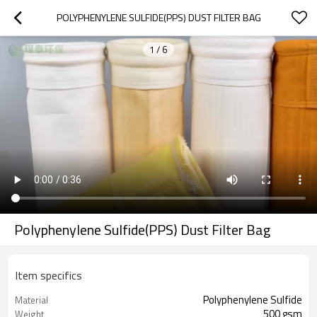
POLYPHENYLENE SULFIDE(PPS) DUST FILTER BAG
1
/
6
Polyphenylene Sulfide(PPS) Dust Filter Bag
Item specifics
Polyphenylene Sulfide
Material
500 gsm
Weight