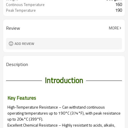
160
Continous Temperature
190
Peak Temperature
Review
MORE
ADD REVIEW
Description
Introduction
Key Features
High-Temperature Resistance – Can withstand continuous
operating temperatures up to 190°C (374°F), with peak resistance
up to 204°C (399°F).
Excellent Chemical Resistance – Highly resistant to acids, alkalis,