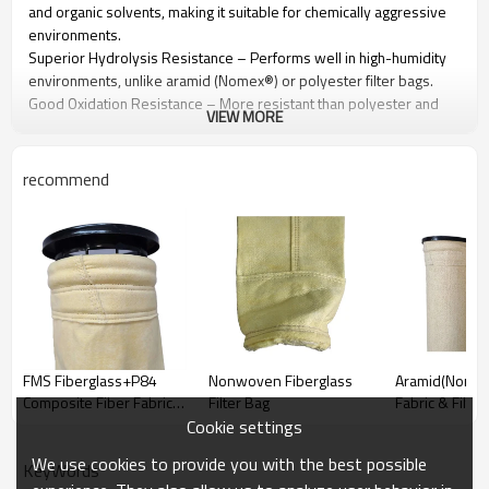
and organic solvents, making it suitable for chemically aggressive
environments.
Superior Hydrolysis Resistance – Performs well in high-humidity
environments, unlike aramid (Nomex®) or polyester filter bags.
Good Oxidation Resistance – More resistant than polyester and
VIEW MORE
acrylic but weaker than PTFE. Excessive oxygen exposure (>12%)
can cause degradation over time.
Excellent Filtration Efficiency – Captures fine particulates while
recommend
maintaining stable airflow in baghouse dust collectors.
Durable & Abrasion-Resistant – Strong mechanical properties help
reduce bag wear and extend service life.
Custom Coatings & Treatments Available – PTFE coating, anti-static
treatment, and acid-resistant finishes can be applied to enhance
performance.
FMS Fiberglass+P84
Nonwoven Fiberglass
Aramid(Nomex)
Technical Specification
Composite Fiber Fabric &
Filter Bag
Fabric & Filter
Filter Bag
Cookie settings
Name/Quality
100% PPS
We use cookies to provide you with the best possible
Shell Fiber
100% PPS
KeyWords
Component